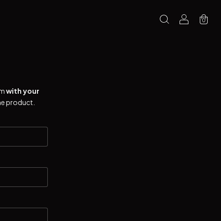
0
rm
with your
he product.