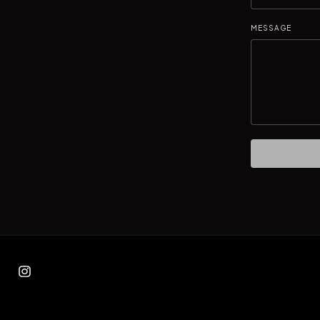
MESSAGE