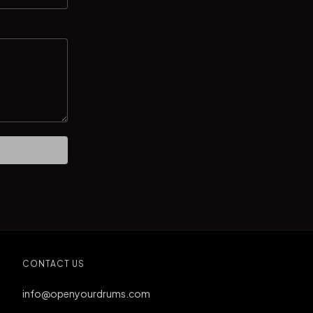
CONTACT US
info@openyourdrums.com