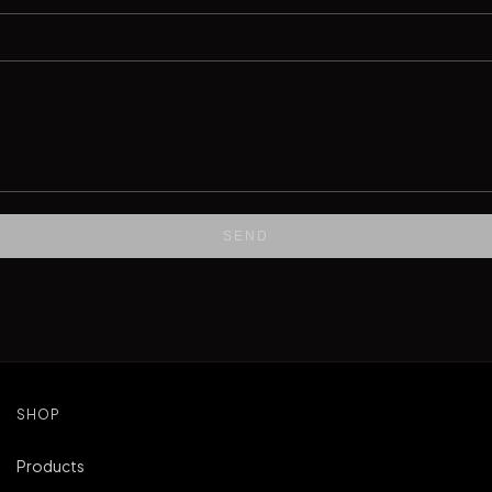
SEND
SHOP
Products