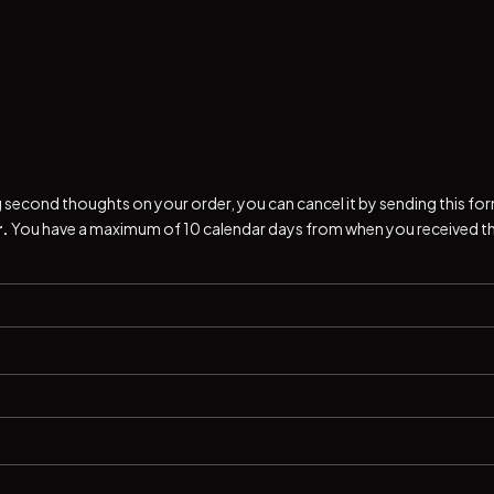
ng second thoughts on your order, you can cancel it by sending this fo
.
You have a maximum of 10 calendar days from when you received t