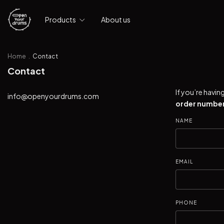
Products
About us
Home
.
Contact
Contact
If you’re havi
info@openyourdrums.com
order number
NAME
EMAIL
PHONE