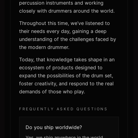
percussion instruments and working
closely with drummers around the world.
Throughout this time, we’ve listened to
their needs every day, gaining a deep
understanding of the challenges faced by
the modern drummer.
Today, that knowledge takes shape in an
ecosystem of products designed to
expand the possibilities of the drum set,
foster creativity, and respond to the real
demands of those who play.
FREQUENTLY ASKED QUESTIONS
Do you ship worldwide?
Yes, we ship anywhere in the world