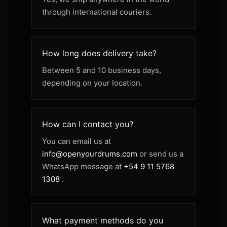
through international couriers.
How long does delivery take?
Between 5 and 10 business days,
depending on your location.
How can I contact you?
You can email us at
info@openyourdrums.com
or send us a
WhatsApp message at
+54 9 11 5768
1308
.
What payment methods do you