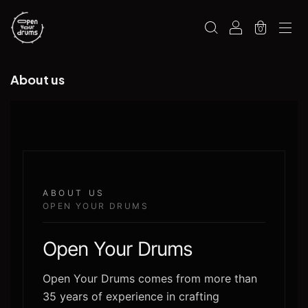
0
About us
ABOUT US
OPEN YOUR DRUMS
Open Your Drums
Open Your Drums comes from more than
35 years of experience in crafting