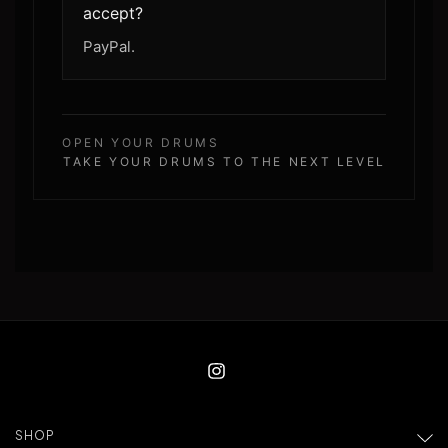
accept?
PayPal.
OPEN YOUR DRUMS
TAKE YOUR DRUMS TO THE NEXT LEVEL
SHOP