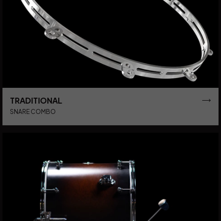
TRADITIONAL
SNARE COMBO