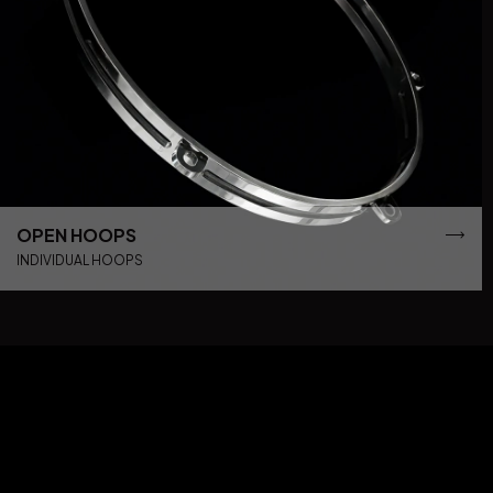
OPEN HOOPS
INDIVIDUAL HOOPS