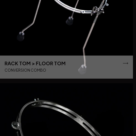
RACK TOM > FLOOR TOM
CONVERSION COMBO