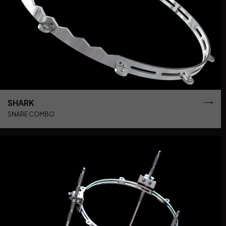
SHARK
SNARE COMBO