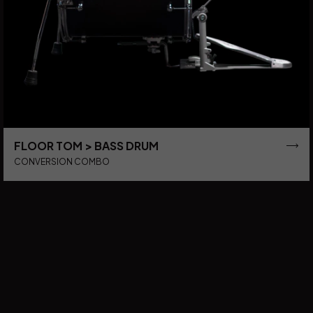
FLOOR TOM > BASS DRUM
CONVERSION COMBO