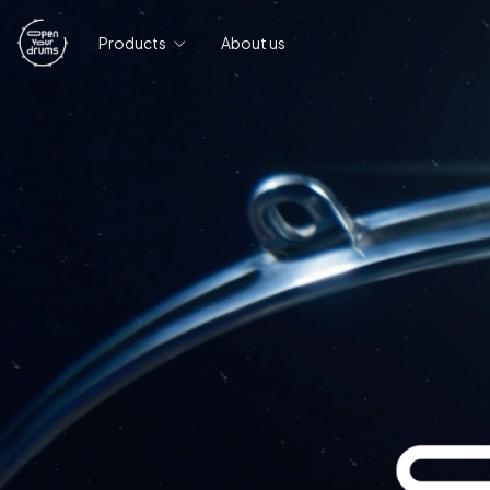
Products
About us