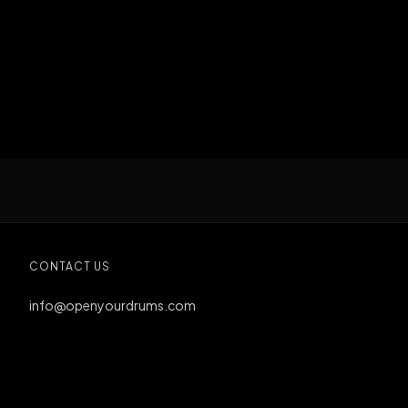
CONTACT US
info@openyourdrums.com