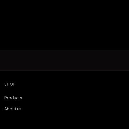
SHOP
Products
About us