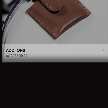
ADD-ONS
ACCESSORIES