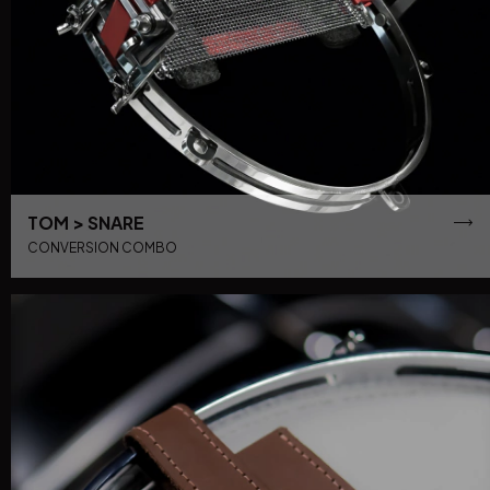
TOM > SNARE
CONVERSION COMBO